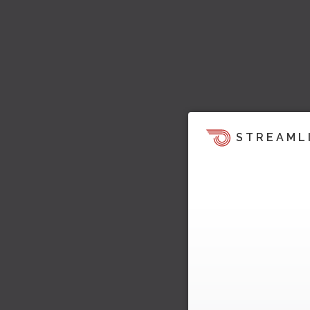
STREAML