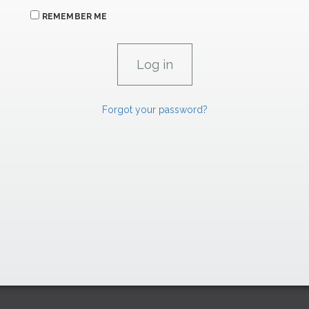
REMEMBER ME
Forgot your password?