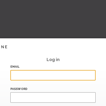
INE
Log in
EMAIL
PASSWORD