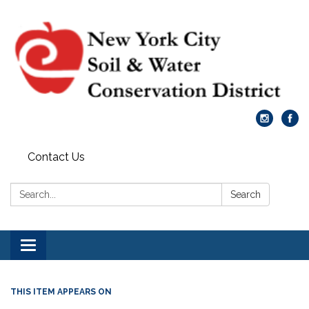
Contact Us
Search:
Search
Toggle
navigation
THIS ITEM APPEARS ON