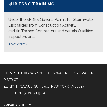
4HR ES&C TRAINING
Under the SPDES General Permit for Stormwater
Discharges from Construction Activity,
certain Trained Contractors and certain Qualified
Inspectors are…
READ MORE
»
COPYRIGHT © 2026 NYC SOIL & WATER CONSERVATION
DISTRICT
121 SIXTH AVENUE, SUITE 501, NEW YORK NY 10013
TELEPHONE
(212) 431-9676
PRIVACY POLICY