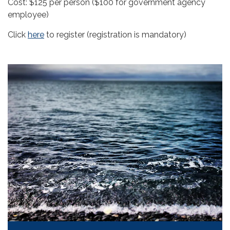
Cost: $125 per person ($100 for government agency
employee)
Click
here
to register (registration is mandatory)