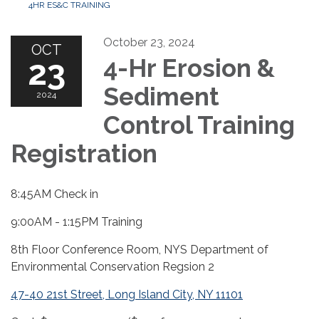
4HR ES&C TRAINING
October 23, 2024
OCT
23
4-Hr Erosion &
Sediment
2024
Control Training
Registration
8:45AM Check in
9:00AM - 1:15PM Training
8th Floor Conference Room, NYS Department of
Environmental Conservation Regsion 2
47-40 21st Street, Long Island City, NY 11101