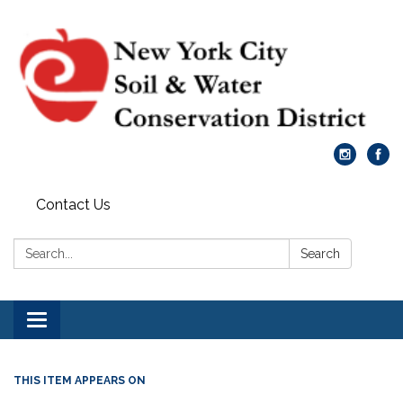
Contact Us
Search:
Search
Toggle
navigation
THIS ITEM APPEARS ON