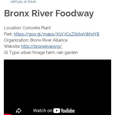
VIRTUAL GI TOUR
Bronx River Foodway
Location: Concrete Plant
Park,
https://goo.gl/maps/K1V3CcZXrA95WmjY8
Organization: Bronx River Alliance
Website:
http://bronxriver.org/
GI Type: urban forage farm, rain garden