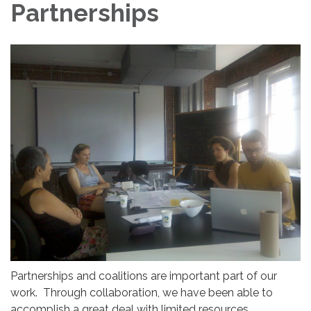
Partnerships
Partnerships and coalitions are important part of our
work. Through collaboration, we have been able to
accomplish a great deal with limited resources.