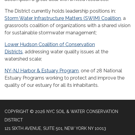
The District currently holds leadership positions in:
Storm Water Infrastructure Matters (SWIM) Coalition
, a
grassroots coalition of organizations with a shared vision
for sustainable stormwater management;
Lower Hudson Coalition of Conservation
Districts,
addressing water quality issues at the
watershed scale;
NY-NJ Harbor & Estuary Program
, one of 28 National
Estuary Programs working to protect and improve the
quality of our estuary for all its inhabitants.
COPYRIGHT © 2026 NYC SOIL & WATER CONSERVATION
DISTRICT
121 SIXTH AVENUE, SUITE 501, NEW YORK NY 10013