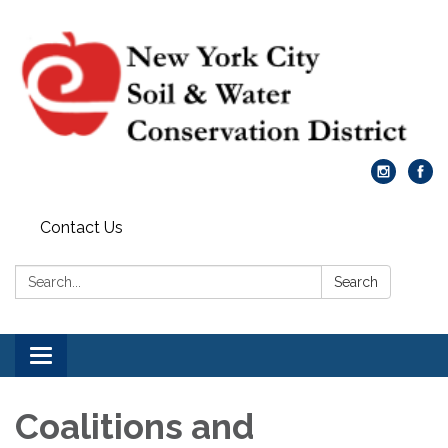
Contact Us
Search:
Search
Toggle
navigation
Coalitions and