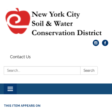
Contact Us
Search:
Search
Toggle
navigation
THIS ITEM APPEARS ON