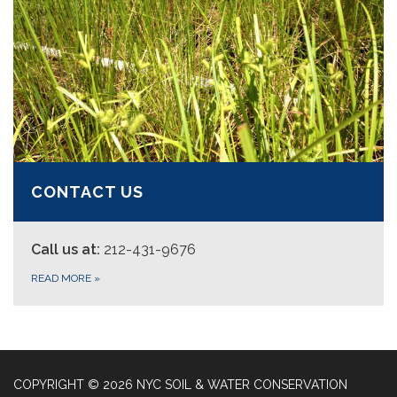
CONTACT US
Call us at:
212-431-9676
READ MORE
»
COPYRIGHT © 2026 NYC SOIL & WATER CONSERVATION