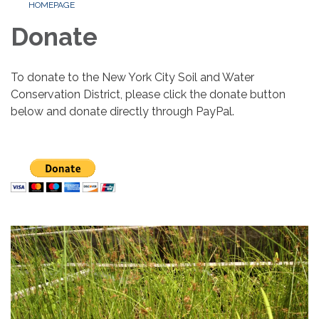
HOMEPAGE
Donate
To donate to the New York City Soil and Water
Conservation District, please click the donate button
below and donate directly through PayPal.