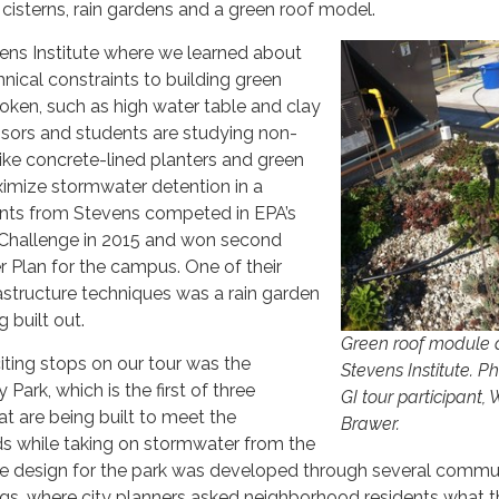
 cisterns, rain gardens and a green roof model.
ens Institute where we learned about
ical constraints to building green
boken, such as high water table and clay
ssors and students are studying non-
 like concrete-lined planters and green
imize stormwater detention in a
ents from Stevens competed in EPA’s
hallenge in 2015 and won second
er Plan for the campus. One of their
astructure techniques was a rain garden
 built out.​​
Green roof module 
ting stops on our tour was the
Stevens Institute. P
Park, which is the first of three
GI tour participant,
t are being built to meet the
Brawer.
s while taking on stormwater from the
he design for the park was developed through several commu
, where city planners asked neighborhood residents what 