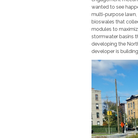
wanted to see happen
multi-purpose lawn, 
bioswales that colle
modules to maximize
stormwater basins th
developing the North
developer is building