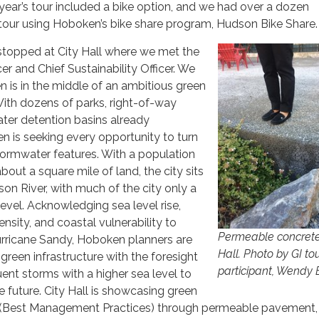
year’s tour included a bike option, and we had over a dozen
e tour using Hoboken’s bike share program, Hudson Bike Share.
t stopped at City Hall where we met the
cer and Chief Sustainability Officer. We
 is in the middle of an ambitious green
 With dozens of parks, right-of-way
ter detention basins already
 is seeking every opportunity to turn
tormwater features. With a population
out a square mile of land, the city sits
on River, with much of the city only a
evel. Acknowledging sea level rise,
tensity, and coastal vulnerability to
Permeable concrete
urricane Sandy, Hoboken planners are
Hall. Photo by GI to
r green infrastructure with the foresight
participant, Wendy 
uent storms with a higher sea level to
he future. City Hall is showcasing green
s (Best Management Practices) through permeable pavement,