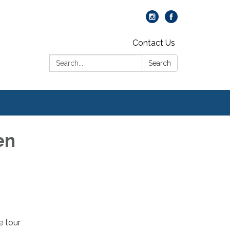
Contact Us
Search:
Search
en
e tour