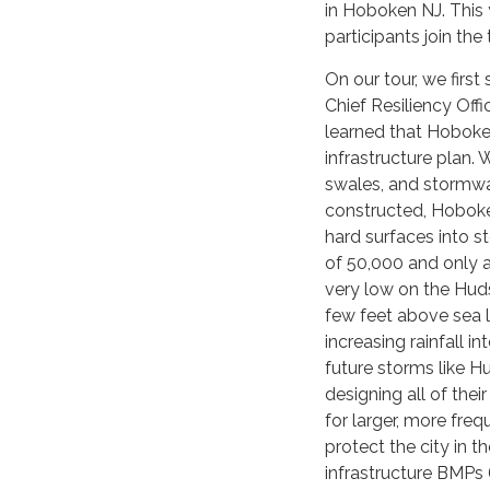
in Hoboken NJ. This 
participants join th
On our tour, we firs
Chief Resiliency Offi
learned that Hoboken
infrastructure plan.
swales, and stormwa
constructed, Hoboken
hard surfaces into s
of 50,000 and only ab
very low on the Huds
few feet above sea l
increasing rainfall in
future storms like H
designing all of thei
for larger, more freq
protect the city in t
infrastructure BMP