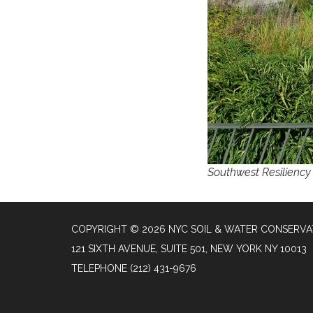
Southwest Resiliency 
COPYRIGHT © 2026 NYC SOIL & WATER CONSERVAT
121 SIXTH AVENUE, SUITE 501, NEW YORK NY 10013
TELEPHONE
(212) 431-9676