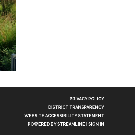
PRIVACY POLICY
DISTRICT TRANSPARENCY
WEBSITE ACCESSIBILITY STATEMENT
POWERED BY STREAMLINE
|
SIGN IN