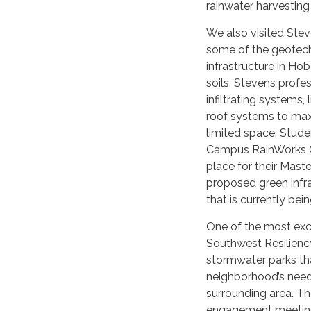
rainwater harvesting
We also visited Stev
some of the geotechn
infrastructure in Ho
soils. Stevens profe
infiltrating systems,
roof systems to max
limited space. Stud
Campus RainWorks C
place for their Mast
proposed green infr
that is currently being
One of the most exci
Southwest Resiliency 
stormwater parks tha
neighborhood’s need
surrounding area. T
engagement meetings