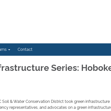
ams
Contact
frastructure Series: Hobok
Soil & Water Conservation District took green infrastructure
agency representatives, and advocates on a green infrastructur