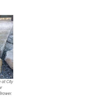
 at City
ur
Brawer.