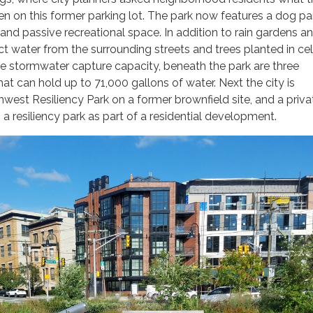
 on this former parking lot. The park now features a dog pa
and passive recreational space. In addition to rain gardens a
ct water from the surrounding streets and trees planted in cel
 stormwater capture capacity, beneath the park are three
at can hold up to 71,000 gallons of water. Next the city is
west Resiliency Park on a former brownfield site, and a priva
 a resiliency park as part of a residential development.