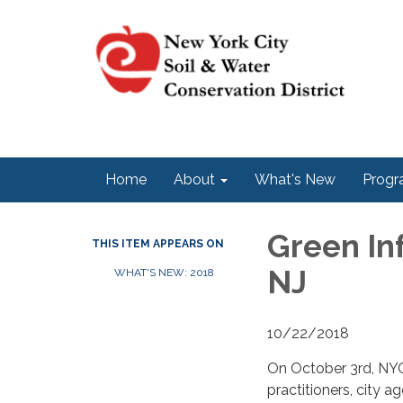
Home
About
What's New
Progr
Green In
THIS ITEM APPEARS ON
NJ
WHAT'S NEW: 2018
10/22/2018
On October 3rd, NYC 
practitioners, city 