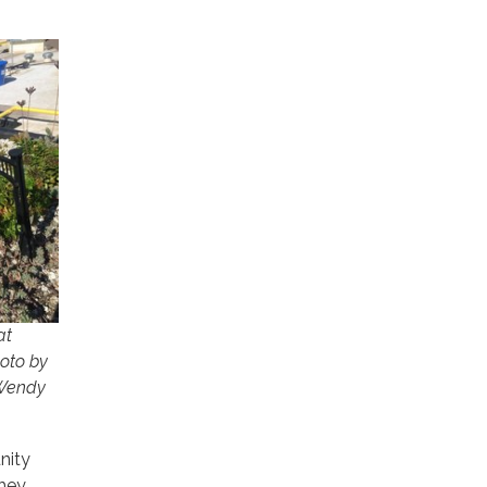
at
hoto by
 Wendy
nity
they