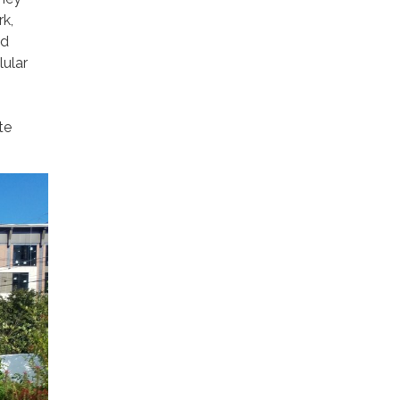
rk,
nd
lular
te