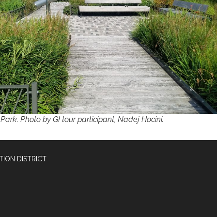
Park. Photo by GI tour participant, Nadej Hocini.
ION DISTRICT